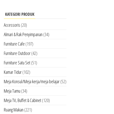
KATEGORI PRODUK
Accessoris
(20)
Almari & Rak Penyimpanan
(34)
Furniture Cafe
(197)
Furniture Outdoor
(42)
Furniture Satu Set
(51)
Kamar Tidur
(102)
Meja Konsul/Meja kerja/meja belajar
(52)
Meja Tamu
(34)
Meja TV, Buffet & Cabinet
(120)
Ruang Makan
(221)