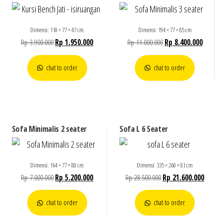
Dimensi: 110 × 77 × 47 cm
Dimensi: 194 × 77 × 85 cm
Rp
3.900.000
Rp
1.950.000
Rp
11.000.000
Rp
8.400.000
chat to order
chat to order
Sofa Minimalis 2 seater
Sofa L 6 Seater
Dimensi: 164 × 77 × 80 cm
Dimensi: 335 × 260 × 81 cm
Rp
7.000.000
Rp
5.200.000
Rp
28.500.000
Rp
21.600.000
chat to order
chat to order