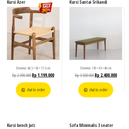
Kursi Azer
Kursi Santai Srikandi
Dimensi: 60,5 × 50 × 71,5 cm
Dimensi: 110 × 43 × 40 cm
Rp
2.398.000
Rp
1.199.000
Rp
3.500.000
Rp
2.400.000
chat to order
chat to order
Kursi bench Jati
Sofa Minimalis 3 seater