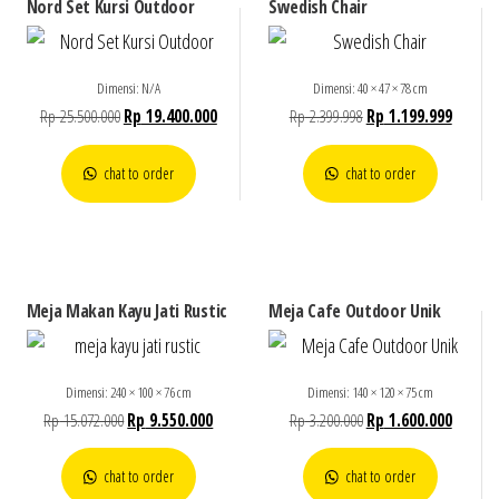
Nord Set Kursi Outdoor
Swedish Chair
Dimensi: N/A
Dimensi: 40 × 47 × 78 cm
Rp
25.500.000
Rp
19.400.000
Rp
2.399.998
Rp
1.199.999
chat to order
chat to order
Meja Makan Kayu Jati Rustic
Meja Cafe Outdoor Unik
Dimensi: 240 × 100 × 76 cm
Dimensi: 140 × 120 × 75 cm
Rp
15.072.000
Rp
9.550.000
Rp
3.200.000
Rp
1.600.000
chat to order
chat to order