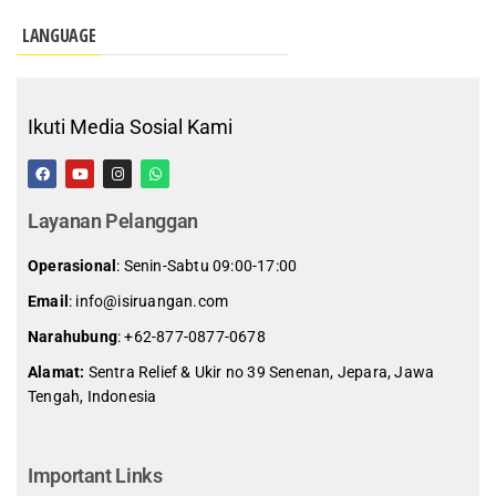
LANGUAGE
Ikuti Media Sosial Kami
Layanan Pelanggan
Operasional
: Senin-Sabtu 09:00-17:00
Email
: info@isiruangan.com
Narahubung
:
+62-877-0877-0678
Alamat:
Sentra Relief & Ukir no 39 Senenan, Jepara, Jawa
Tengah, Indonesia
slot demo gratis indonesia
Important Links