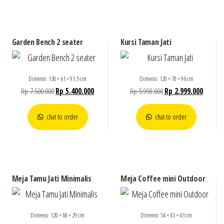
Garden Bench 2 seater
Kursi Taman Jati
Dimensi: 138 × 61 × 91,5 cm
Dimensi: 120 × 70 × 96 cm
Rp
7.500.000
Rp
5.400.000
Rp
5.998.000
Rp
2.999.000
chat to order
chat to order
Meja Tamu Jati Minimalis
Meja Coffee mini Outdoor
Dimensi: 120 × 60 × 29 cm
Dimensi: 54 × 43 × 43 cm