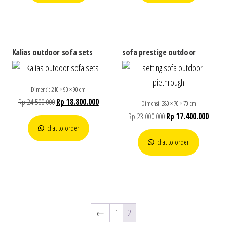
Kalias outdoor sofa sets
sofa prestige outdoor
Dimensi: 210 × 90 × 90 cm
Rp
24.500.000
Rp
18.800.000
Dimensi: 280 × 70 × 70 cm
Rp
23.000.000
Rp
17.400.000
chat to order
chat to order
←
1
2