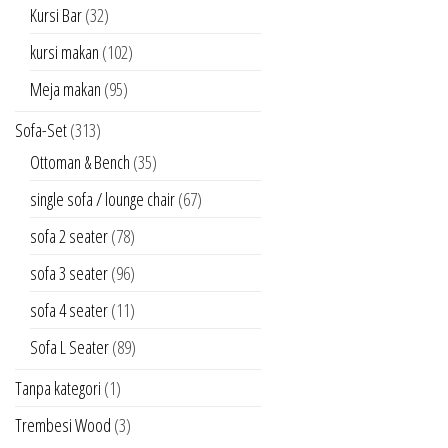
Kursi Bar
(32)
kursi makan
(102)
Meja makan
(95)
Sofa-Set
(313)
Ottoman & Bench
(35)
single sofa / lounge chair
(67)
sofa 2 seater
(78)
sofa 3 seater
(96)
sofa 4 seater
(11)
Sofa L Seater
(89)
Tanpa kategori
(1)
Trembesi Wood
(3)