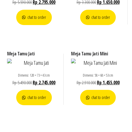
Rp
5.590.000
Rp
2.795.000
Rp
3.300.000
Rp
1.650.000
chat to order
chat to order
Meja Tamu Jati
Meja Tamu Jati Mini
Dimensi: 120 × 73 × 43 cm
Dimensi: 58 × 68 × 53 cm
Rp
5.490.000
Rp
2.745.000
Rp
2.910.000
Rp
1.455.000
chat to order
chat to order