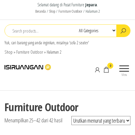
Selamat datang di Pusat Furniture
Jepara
.
Beranda
/
Shop
/
Furniture Outdoor
/ Halaman 2
Yuk, cari barang yang anda inginkan, misalnya ‘sofa 2 seater’
Shop
»
Furniture Outdoor
»
Halaman 2
isiruangan
home
0
furniture,
Menu
wood
working
products
Furniture Outdoor
Menampilkan 25–42 dari 42 hasil