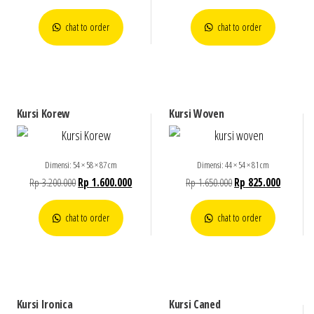
chat to order
chat to order
Kursi Korew
Kursi Woven
Dimensi: 54 × 58 × 87 cm
Dimensi: 44 × 54 × 81 cm
Rp
3.200.000
Rp
1.600.000
Rp
1.650.000
Rp
825.000
chat to order
chat to order
Kursi Ironica
Kursi Caned