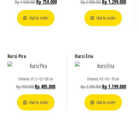
Rp
1.500.000
Rp
750.000
Rp
2.598.000
Rp
1.299.000
chat to order
chat to order
Kursi Pira
Kursi Eria
Dimensi: 47,5 × 62 × 89 cm
Dimensi: 43 × 45 × 78 cm
Rp
990.000
Rp
495.000
Rp
2.398.000
Rp
1.199.000
chat to order
chat to order