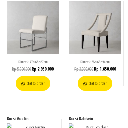
Dimensi: 47 × 65 × 87 cm
Dimensi: 58 × 63 × 94 cm
Rp
5.900.000
Rp
2.950.000
Rp
3.300.000
Rp
1.650.000
chat to order
chat to order
Kursi Austin
Kursi Baldwin