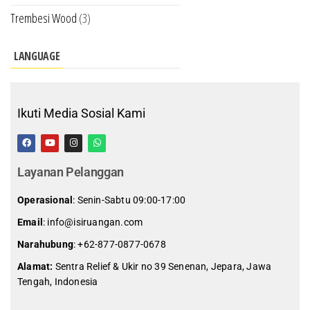
Trembesi Wood
(3)
LANGUAGE
Ikuti Media Sosial Kami
Layanan Pelanggan
Operasional
: Senin-Sabtu 09:00-17:00
Email
: info@isiruangan.com
Narahubung
:
+62-877-0877-0678
Alamat:
Sentra Relief & Ukir no 39 Senenan, Jepara, Jawa
Tengah, Indonesia
slot demo gratis indonesia