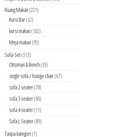
Ruang Makan
(221)
Kursi Bar
(32)
kursi makan
(102)
Meja makan
(95)
Sofa-Set
(313)
Ottoman & Bench
(35)
single sofa / lounge chair
(67)
sofa 2 seater
(78)
sofa 3 seater
(96)
sofa 4 seater
(11)
Sofa L Seater
(89)
Tanpa kategori
(1)