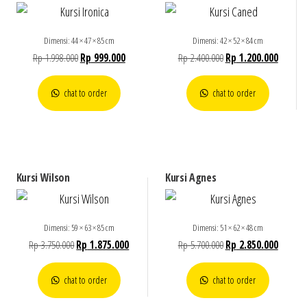
Dimensi: 44 × 47 × 85 cm
Dimensi: 42 × 52 × 84 cm
Rp
1.998.000
Rp
999.000
Rp
2.400.000
Rp
1.200.000
chat to order
chat to order
Kursi Wilson
Kursi Agnes
Dimensi: 59 × 63 × 85 cm
Dimensi: 51 × 62 × 48 cm
Rp
3.750.000
Rp
1.875.000
Rp
5.700.000
Rp
2.850.000
chat to order
chat to order