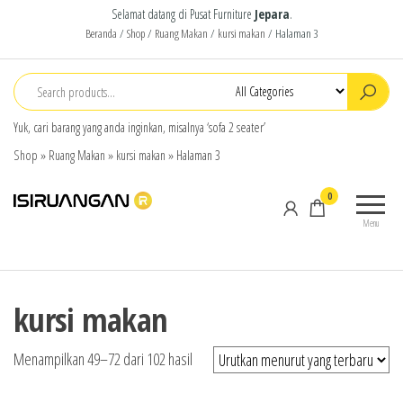
Selamat datang di Pusat Furniture
Jepara
.
Beranda
/
Shop
/
Ruang Makan
/
kursi makan
/ Halaman 3
Yuk, cari barang yang anda inginkan, misalnya ‘sofa 2 seater’
Shop
»
Ruang Makan
»
kursi makan
»
Halaman 3
isiruangan
home
0
furniture,
Menu
wood
working
products
kursi makan
Menampilkan 49–72 dari 102 hasil