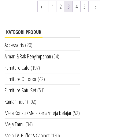
←
1
2
3
4
5
→
KATEGORI PRODUK
Accessoris
(20)
Almari & Rak Penyimpanan
(34)
Furniture Cafe
(197)
Furniture Outdoor
(42)
Furniture Satu Set
(51)
Kamar Tidur
(102)
Meja Konsul/Meja kerja/meja belajar
(52)
Meja Tamu
(34)
Meja TV, Buffet & Cabinet
(120)