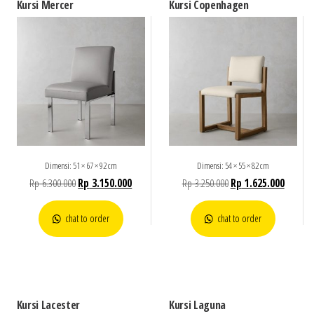
Kursi Mercer
Kursi Copenhagen
Dimensi: 51 × 67 × 92 cm
Dimensi: 54 × 55 × 82 cm
Rp
6.300.000
Rp
3.150.000
Rp
3.250.000
Rp
1.625.000
chat to order
chat to order
Kursi Lacester
Kursi Laguna