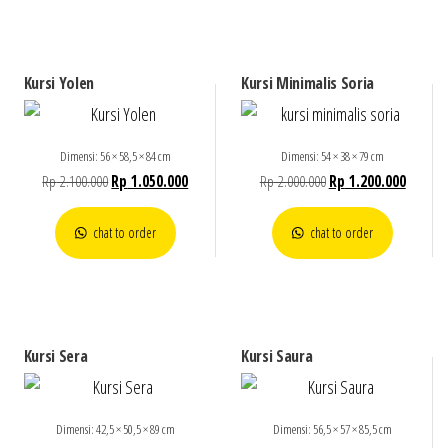
Kursi Yolen
Kursi Minimalis Soria
Dimensi: 56 × 58,5 × 84 cm
Dimensi: 54 × 38 × 79 cm
Rp
2.100.000
Rp
1.050.000
Rp
2.000.000
Rp
1.200.000
chat to order
chat to order
Kursi Sera
Kursi Saura
Dimensi: 42,5 × 50,5 × 89 cm
Dimensi: 56,5 × 57 × 85,5 cm