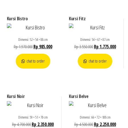
Kursi Bistro
Kursi Fitz
Dimensi: 52 × 54 × 88 cm
Dimensi: 54 × 67 × 87 cm
Rp
1.970.000
Rp
985.000
Rp
3.550.000
Rp
1.775.000
chat to order
chat to order
Kursi Noir
Kursi Belve
Dimensi: 59 × 51 × 70 cm
Dimensi: 66 × 72 × 108 cm
Rp
4.700.000
Rp
2.350.000
Rp
4.500.000
Rp
2.250.000