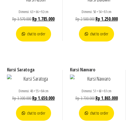
Dimensi: 63 × 66 × 92 cm
Dimensi: 50 × 54 × 81 cm
Rp
3.570.000
Rp
1.785.000
Rp
2.500.000
Rp
1.250.000
chat to order
chat to order
Kursi Saratoga
Kursi Navvaro
Dimensi: 48 × 55 × 84 cm
Dimensi: 51 × 60 × 81 cm
Rp
3.300.000
Rp
1.650.000
Rp
3.730.000
Rp
1.865.000
chat to order
chat to order