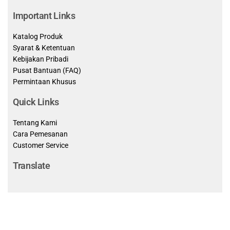
Important Links
Katalog Produk
Syarat & Ketentuan
Kebijakan Pribadi
Pusat Bantuan (FAQ)
Permintaan Khusus
Quick Links
Tentang Kami
Cara Pemesanan
Customer Service
Translate