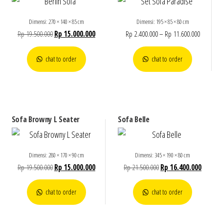
Dimensi: 270 × 140 × 85 cm
Dimensi: 195 × 85 × 80 cm
Rp
19.500.000
Rp
15.000.000
Rp
2.400.000
–
Rp
11.600.000
chat to order
chat to order
Sofa Browny L Seater
Sofa Belle
Dimensi: 280 × 170 × 90 cm
Dimensi: 345 × 190 × 80 cm
Rp
19.500.000
Rp
15.000.000
Rp
21.500.000
Rp
16.400.000
chat to order
chat to order