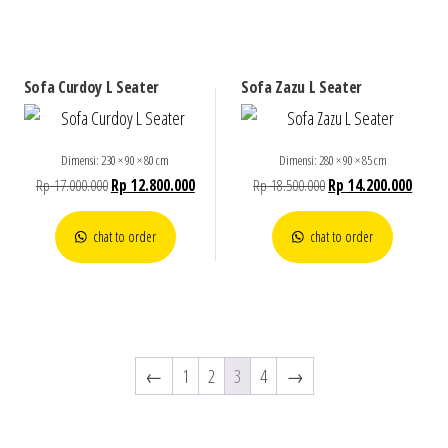
Sofa Curdoy L Seater
Sofa Zazu L Seater
Dimensi: 230 × 90 × 80 cm
Dimensi: 280 × 90 × 85 cm
Rp
17.000.000
Rp
12.800.000
Rp
18.500.000
Rp
14.200.000
chat to order
chat to order
←
1
2
3
4
→