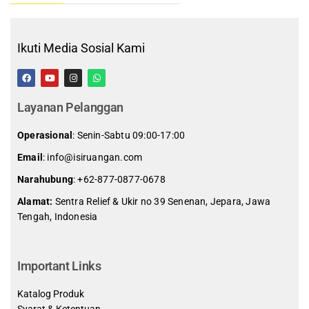
Ikuti Media Sosial Kami
Layanan Pelanggan
Operasional
: Senin-Sabtu 09:00-17:00
Email
: info@isiruangan.com
Narahubung
:
+62-877-0877-0678
Alamat:
Sentra Relief & Ukir no 39 Senenan, Jepara, Jawa
Tengah, Indonesia
slot demo gratis indonesia
Important Links
Katalog Produk
Syarat & Ketentuan