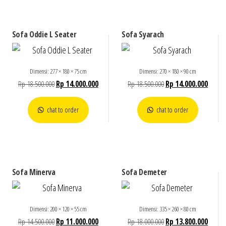
Sofa Oddie L Seater
Sofa Syarach
Dimensi: 277 × 180 × 75 cm
Dimensi: 270 × 180 × 90 cm
Rp
18.500.000
Rp
14.000.000
Rp
18.500.000
Rp
14.000.000
chat to order
chat to order
Sofa Minerva
Sofa Demeter
Dimensi: 200 × 120 × 55 cm
Dimensi: 335 × 260 × 80 cm
Rp
14.500.000
Rp
11.000.000
Rp
18.000.000
Rp
13.800.000