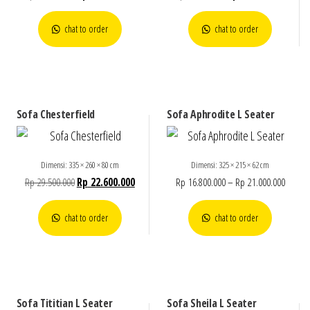
chat to order
chat to order
Sofa Chesterfield
Sofa Aphrodite L Seater
Dimensi: 335 × 260 × 80 cm
Dimensi: 325 × 215 × 62 cm
Rp
29.500.000
Rp
22.600.000
Rp
16.800.000
–
Rp
21.000.000
chat to order
chat to order
Sofa Tititian L Seater
Sofa Sheila L Seater