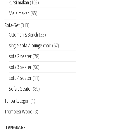
kursi makan
(102)
Meja makan
(95)
Sofa-Set
(313)
Ottoman & Bench
(35)
single sofa / lounge chair
(67)
sofa 2 seater
(78)
sofa 3 seater
(96)
sofa 4 seater
(11)
Sofa L Seater
(89)
Tanpa kategori
(1)
Trembesi Wood
(3)
LANGUAGE