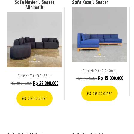
Sofa Navier L Seater
Sofa Kazu L Seater
Minimalis
Dimensi: 240 × 210 × 70 cm
Dimensi: 300 × 300 × 85 cm
Rp
19.500.000
Rp
15.000.000
Rp
30.000.000
Rp
22.800.000
chat to order
chat to order