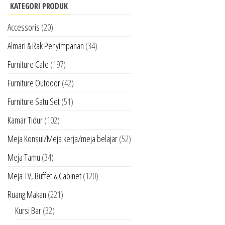
KATEGORI PRODUK
Accessoris
(20)
Almari & Rak Penyimpanan
(34)
Furniture Cafe
(197)
Furniture Outdoor
(42)
Furniture Satu Set
(51)
Kamar Tidur
(102)
Meja Konsul/Meja kerja/meja belajar
(52)
Meja Tamu
(34)
Meja TV, Buffet & Cabinet
(120)
Ruang Makan
(221)
Kursi Bar
(32)