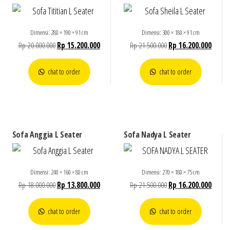
Dimensi: 280 × 190 × 91 cm
Dimensi: 300 × 180 × 91 cm
Rp
20.000.000
Rp
15.200.000
Rp
21.500.000
Rp
16.200.000
chat to order
chat to order
Sofa Anggia L Seater
Sofa Nadya L Seater
Dimensi: 240 × 160 × 80 cm
Dimensi: 270 × 180 × 75 cm
Rp
18.000.000
Rp
13.800.000
Rp
21.500.000
Rp
16.200.000
chat to order
chat to order