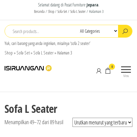
Selamat datang di Pusat Furniture
Jepara
.
Beranda
/
Shop
/
Sofa-Set
/
Sofa L Seater
/ Halaman 3
Yuk, cari barang yang anda inginkan, misalnya ‘sofa 2 seater’
Shop
»
Sofa-Set
»
Sofa L Seater
»
Halaman 3
isiruangan
home
0
furniture,
Menu
wood
working
products
Sofa L Seater
Menampilkan 49–72 dari 89 hasil