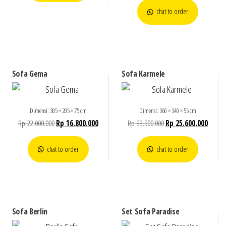
chat to order
Sofa Gema
Sofa Karmele
Dimensi: 305 × 205 × 75 cm
Dimensi: 360 × 340 × 55 cm
Rp
22.000.000
Rp
16.800.000
Rp
33.500.000
Rp
25.600.000
chat to order
chat to order
Sofa Berlin
Set Sofa Paradise