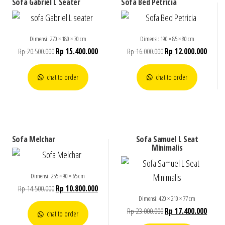
Sofa Gabriel L Seater
Sofa Bed Petricia
Dimensi: 270 × 180 × 70 cm
Dimensi: 190 × 85 × 80 cm
Rp
20.500.000
Rp
15.400.000
Rp
16.000.000
Rp
12.000.000
chat to order
chat to order
Sofa Melchar
Sofa Samuel L Seat
Minimalis
Dimensi: 255 × 90 × 65 cm
Rp
14.500.000
Rp
10.800.000
Dimensi: 420 × 210 × 77 cm
Rp
23.000.000
Rp
17.400.000
chat to order